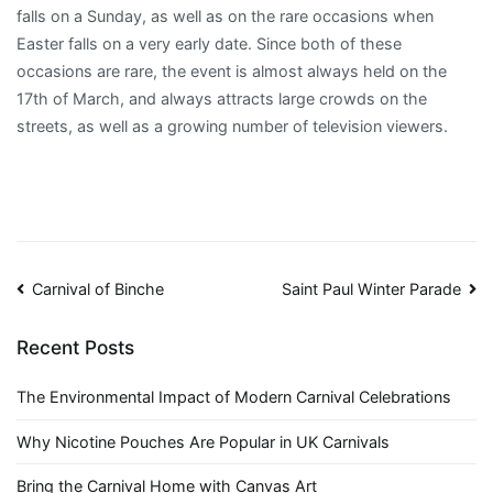
falls on a Sunday, as well as on the rare occasions when
Easter falls on a very early date. Since both of these
occasions are rare, the event is almost always held on the
17th of March, and always attracts large crowds on the
streets, as well as a growing number of television viewers.
Post
Carnival of Binche
Saint Paul Winter Parade
navigation
Recent Posts
The Environmental Impact of Modern Carnival Celebrations
Why Nicotine Pouches Are Popular in UK Carnivals
Bring the Carnival Home with Canvas Art