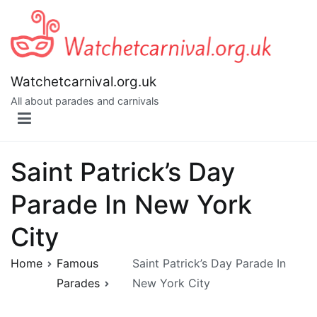
Skip
to
content
Watchetcarnival.org.uk
All about parades and carnivals
Saint Patrick’s Day
Parade In New York
City
Home
Famous
Saint Patrick’s Day Parade In
Parades
New York City