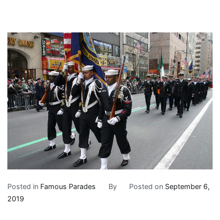
Posted in
Famous Parades
By
Posted on
September 6,
2019