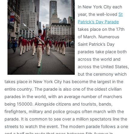
In New York City each
year, the well-loved
St
Patrick’s Day Parade
takes place on the 17th
of March. Numerous
Saint Patrick’s Day
parades take place both
across the world and
across the United States,
but the ceremony which
takes place in New York City has become the largest in the
entire country. The parade is also one of the oldest civilian
parades in the world, with an average number of marchers
being 150000. Alongside citizens and tourists, bands,
firefighters, military and police groups often march with the
parade. It is common to see over a million spectators line the
streets to watch the event. The modern parade follows a one
and a half mile route that goes between 5th Avenue in