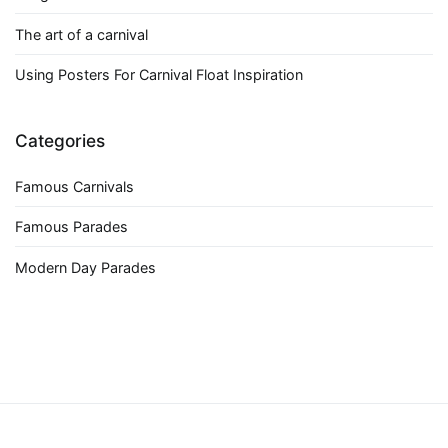
The art of a carnival
Using Posters For Carnival Float Inspiration
Categories
Famous Carnivals
Famous Parades
Modern Day Parades