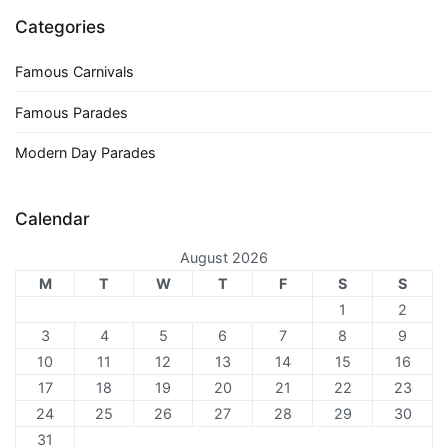
Categories
Famous Carnivals
Famous Parades
Modern Day Parades
Calendar
August 2026
M
T
W
T
F
S
S
1
2
3
4
5
6
7
8
9
10
11
12
13
14
15
16
17
18
19
20
21
22
23
24
25
26
27
28
29
30
31