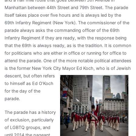
Manhattan between 44th Street and 79th Street. The parade
itself takes place over five hours and is always led by the
69th Infantry Regiment (New York). The commissioner of the
parade always asks the commanding officer of the 69th
Infantry Regiment if they are ready, with the response being
that the 69th is always ready, as is the tradition. It is common
for politicians who are either in office or running for office to
attend the parade. One of the more notable political attendees
is the former New York City Mayor Ed Koch,
who is of Jewish
descent, but often refers
to himself as Ed O’Koch
for the day of the
parade.
The parade has a history
of exclusion, particularly
of LGBTQ groups, and
until 2014 the pageant