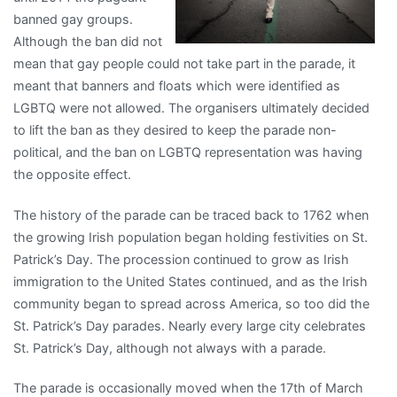
banned gay groups.
Although the ban did not
mean that gay people could not take part in the parade, it
meant that banners and floats which were identified as
LGBTQ were not allowed. The organisers ultimately decided
to lift the ban as they desired to keep the parade non-
political, and the ban on LGBTQ representation was having
the opposite effect.
The history of the parade can be traced back to 1762 when
the growing Irish population began holding festivities on St.
Patrick’s Day. The procession continued to grow as Irish
immigration to the United States continued, and as the Irish
community began to spread across America, so too did the
St. Patrick’s Day parades. Nearly every large city celebrates
St. Patrick’s Day, although not always with a parade.
The parade is occasionally moved when the 17th of March