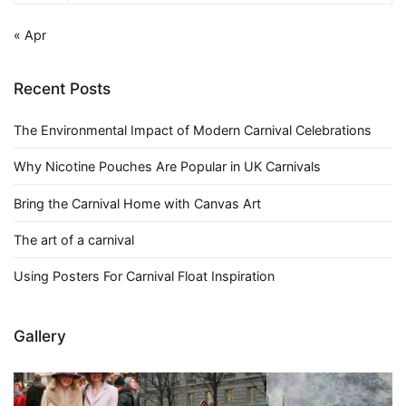
« Apr
Recent Posts
The Environmental Impact of Modern Carnival Celebrations
Why Nicotine Pouches Are Popular in UK Carnivals
Bring the Carnival Home with Canvas Art
The art of a carnival
Using Posters For Carnival Float Inspiration
Gallery