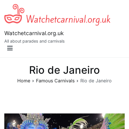
Skip
to
content
Watchetcarnival.org.uk
All about parades and carnivals
Rio de Janeiro
Home
Famous Carnivals
Rio de Janeiro