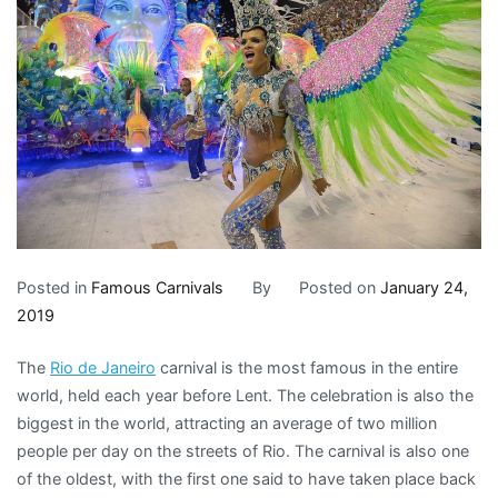
Posted in
Famous Carnivals
By
Posted on
January 24,
2019
The
Rio de Janeiro
carnival is the most famous in the entire
world, held each year before Lent. The celebration is also the
biggest in the world, attracting an average of two million
people per day on the streets of Rio. The carnival is also one
of the oldest, with the first one said to have taken place back