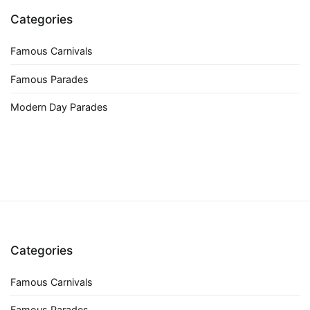
Categories
Famous Carnivals
Famous Parades
Modern Day Parades
Categories
Famous Carnivals
Famous Parades