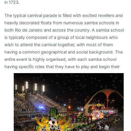
in 1723.
The typical carnival parade is filled with excited revellers and
heavily decorated floats from numerous samba schools in
both Rio de Janeiro and across the country. A samba school
is typically composed of a group of local neighbours who
wish to attend the carnival together, with most of them
having a common geographical and social background. The
entire event is highly organised, with each samba school
having specific roles
that they have to play and begin their