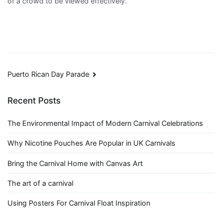
of a crowd to be viewed effectively.
Post
Puerto Rican Day Parade
navigation
Recent Posts
The Environmental Impact of Modern Carnival Celebrations
Why Nicotine Pouches Are Popular in UK Carnivals
Bring the Carnival Home with Canvas Art
The art of a carnival
Using Posters For Carnival Float Inspiration