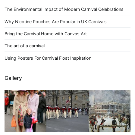
The Environmental Impact of Modern Carnival Celebrations
Why Nicotine Pouches Are Popular in UK Carnivals
Bring the Carnival Home with Canvas Art
The art of a carnival
Using Posters For Carnival Float Inspiration
Gallery