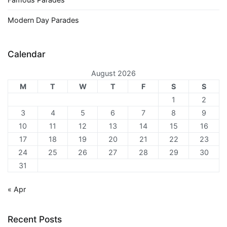
Modern Day Parades
Calendar
August 2026
M
T
W
T
F
S
S
1
2
3
4
5
6
7
8
9
10
11
12
13
14
15
16
17
18
19
20
21
22
23
24
25
26
27
28
29
30
31
« Apr
Recent Posts