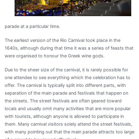
parade at a particular time.
The earliest version of the Rio Carnival took place in the
1640s, although during that time it was a series of feasts that
were organised to honour the Greek wine gods.
Due to the sheer size of the carnival, it is rarely possible for
one attendee to see everything which the celebration has to
offer. The carnival is typically split into different parts, with
separation of the main parade and festivals that happen on
the streets. The street festivals are often geared toward
locals and usually omit many activities that are more popular
with tourists, although anyone is allowed to participate in
them. Many carnival visitors solely attend the street festivals,
with many pointing out that the main parade attracts too large