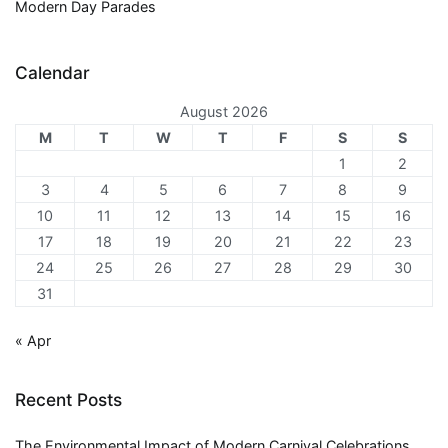
Modern Day Parades
Calendar
August 2026
M
T
W
T
F
S
S
1
2
3
4
5
6
7
8
9
10
11
12
13
14
15
16
17
18
19
20
21
22
23
24
25
26
27
28
29
30
31
« Apr
Recent Posts
The Environmental Impact of Modern Carnival Celebrations