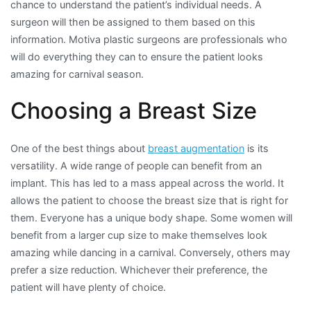
chance to understand the patient’s individual needs. A
surgeon will then be assigned to them based on this
information. Motiva plastic surgeons are professionals who
will do everything they can to ensure the patient looks
amazing for carnival season.
Choosing a Breast Size
One of the best things about
breast augmentation
is its
versatility. A wide range of people can benefit from an
implant. This has led to a mass appeal across the world. It
allows the patient to choose the breast size that is right for
them. Everyone has a unique body shape. Some women will
benefit from a larger cup size to make themselves look
amazing while dancing in a carnival. Conversely, others may
prefer a size reduction. Whichever their preference, the
patient will have plenty of choice.