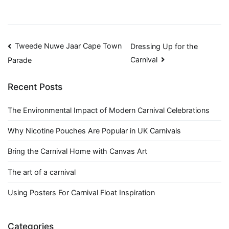
Post
Tweede Nuwe Jaar Cape Town
Dressing Up for the
Carnival
Parade
navigation
Recent Posts
The Environmental Impact of Modern Carnival Celebrations
Why Nicotine Pouches Are Popular in UK Carnivals
Bring the Carnival Home with Canvas Art
The art of a carnival
Using Posters For Carnival Float Inspiration
Categories