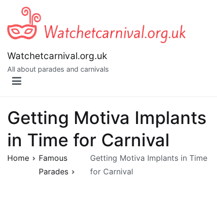
Skip
to
content
Watchetcarnival.org.uk
All about parades and carnivals
Getting Motiva Implants
in Time for Carnival
Home
Famous
Getting Motiva Implants in Time
Parades
for Carnival