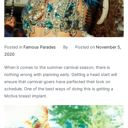
Posted in
Famous Parades
By
Posted on
November 5,
2020
When it comes to the summer carnival season, there is
nothing wrong with planning early. Getting a head start will
ensure that carnival-goers have perfected their look on
schedule. One of the best ways of doing this is getting a
Motiva breast implant.