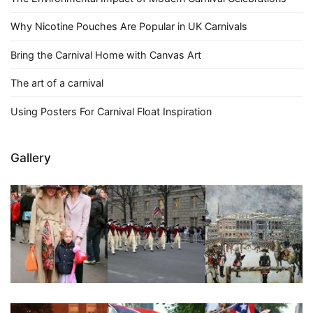
Why Nicotine Pouches Are Popular in UK Carnivals
Bring the Carnival Home with Canvas Art
The art of a carnival
Using Posters For Carnival Float Inspiration
Gallery