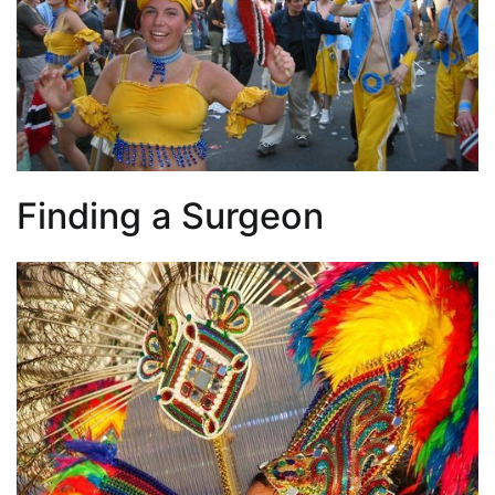
Finding a Surgeon