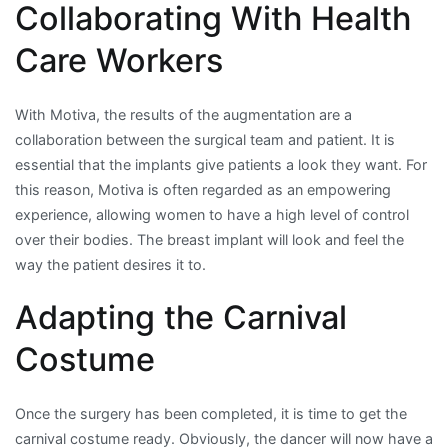
Collaborating With Health
Care Workers
With Motiva, the results of the augmentation are a
collaboration between the surgical team and patient. It is
essential that the implants give patients a look they want. For
this reason, Motiva is often regarded as an empowering
experience, allowing women to have a high level of control
over their bodies. The breast implant will look and feel the
way the patient desires it to.
Adapting the Carnival
Costume
Once the surgery has been completed, it is time to get the
carnival costume ready. Obviously, the dancer will now have a