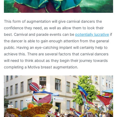
This form of augmentation will give carnival dancers the
confidence they need, as well as allow them to look their
best. Carnival and parade events can be
potentially lucrative
if
the dancer is able to gain enough attention from the general
public. Having an eye-catching implant will certainly help to
achieve this. There are several factors that carnival dancers
will need to think about as they begin their journey towards
completing a Motiva breast augmentation.