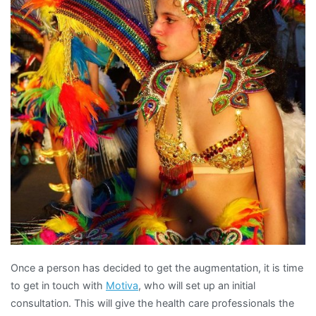
Once a person has decided to get the augmentation, it is time
to get in touch with
Motiva
, who will set up an initial
consultation. This will give the health care professionals the