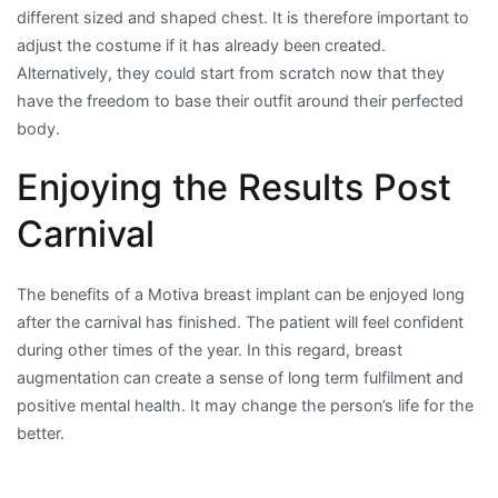
different sized and shaped chest. It is therefore important to
adjust the costume if it has already been created.
Alternatively, they could start from scratch now that they
have the freedom to base their outfit around their perfected
body.
Enjoying the Results Post
Carnival
The benefits of a Motiva breast implant can be enjoyed long
after the carnival has finished. The patient will feel confident
during other times of the year. In this regard, breast
augmentation can create a sense of long term fulfilment and
positive mental health. It may change the person’s life for the
better.