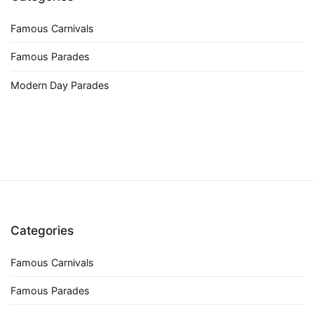
Famous Carnivals
Famous Parades
Modern Day Parades
Categories
Famous Carnivals
Famous Parades